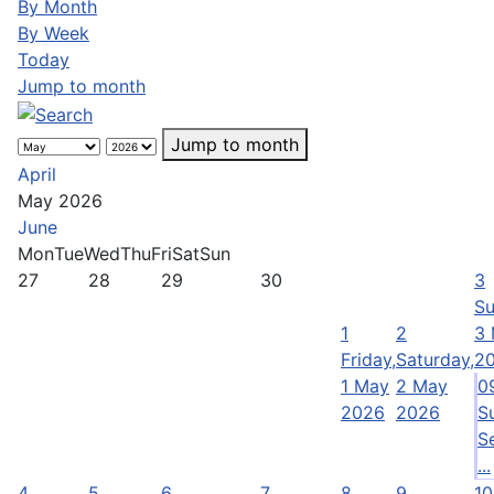
By Month
By Week
Today
Jump to month
Jump to month
April
May 2026
June
Mon
Tue
Wed
Thu
Fri
Sat
Sun
27
28
29
30
3
Su
1
2
3
Friday,
Saturday,
2
1 May
2 May
0
2026
2026
S
S
...
4
5
6
7
8
9
10