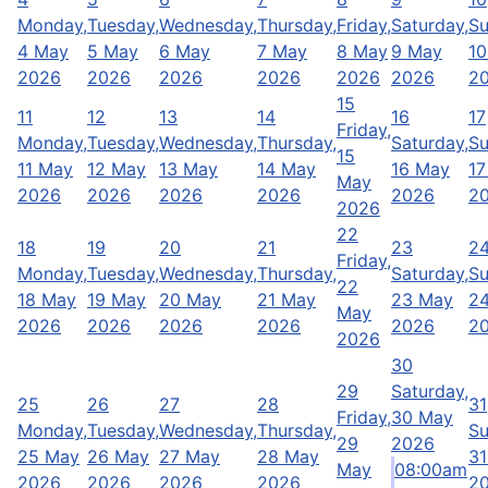
Monday,
Tuesday,
Wednesday,
Thursday,
Friday,
Saturday,
Su
4 May
5 May
6 May
7 May
8 May
9 May
10
2026
2026
2026
2026
2026
2026
2
15
11
12
13
14
16
17
Friday,
Monday,
Tuesday,
Wednesday,
Thursday,
Saturday,
Su
15
11 May
12 May
13 May
14 May
16 May
17
May
2026
2026
2026
2026
2026
2
2026
22
18
19
20
21
23
2
Friday,
Monday,
Tuesday,
Wednesday,
Thursday,
Saturday,
Su
22
18 May
19 May
20 May
21 May
23 May
2
May
2026
2026
2026
2026
2026
2
2026
30
29
Saturday,
25
26
27
28
31
Friday,
30 May
Monday,
Tuesday,
Wednesday,
Thursday,
Su
29
2026
25 May
26 May
27 May
28 May
31
May
08:00am
2026
2026
2026
2026
2