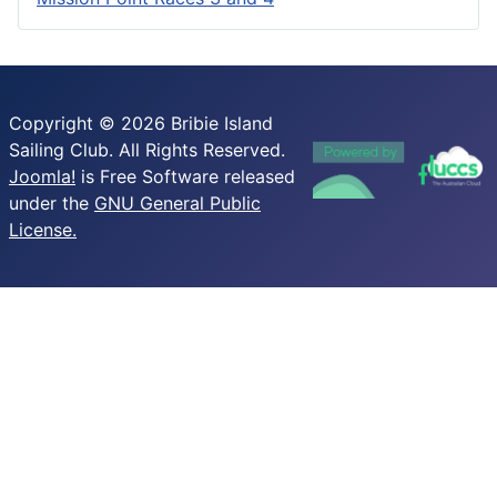
Copyright © 2026 Bribie Island
Sailing Club. All Rights Reserved.
Joomla!
is Free Software released
under the
GNU General Public
License.