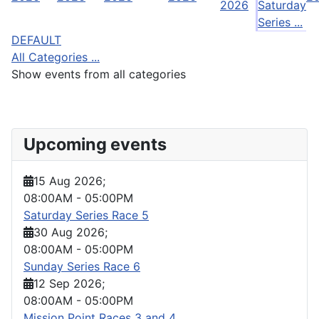
2026
Saturday
Series ...
DEFAULT
All Categories ...
Show events from all categories
Upcoming events
15 Aug 2026
;
08:00AM
-
05:00PM
Saturday Series Race 5
30 Aug 2026
;
08:00AM
-
05:00PM
Sunday Series Race 6
12 Sep 2026
;
08:00AM
-
05:00PM
Mission Point Races 3 and 4