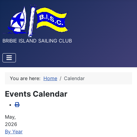
BRIBIE ISLAND SAILING CLUB
You are here:
Home
Calendar
Events Calendar
May,
2026
By Year