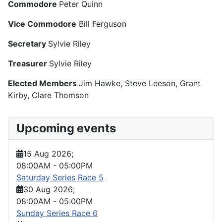
Commodore
Peter Quinn
Vice Commodore
Bill Ferguson
Secretary
Sylvie Riley
Treasurer
Sylvie Riley
Elected Members
Jim Hawke, Steve Leeson, Grant
Kirby, Clare Thomson
Upcoming events
15 Aug 2026
;
08:00AM
-
05:00PM
Saturday Series Race 5
30 Aug 2026
;
08:00AM
-
05:00PM
Sunday Series Race 6