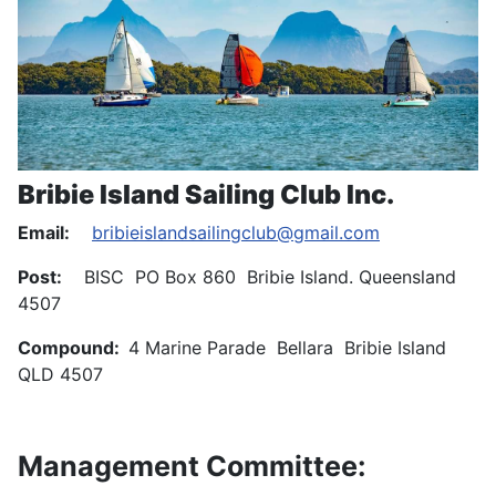
Bribie Island Sailing Club Inc.
Email:
bribieislandsailingclub@gmail.com
Post:
BISC PO Box 860 Bribie Island. Queensland
4507
Compound:
4 Marine Parade Bellara Bribie Island
QLD 4507
Management Committee: