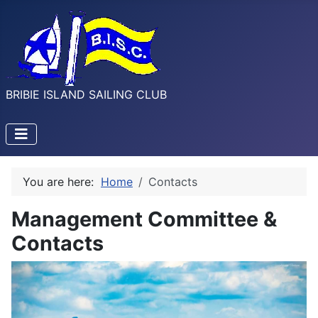
BRIBIE ISLAND SAILING CLUB
You are here:
Home
Contacts
Management Committee &
Contacts