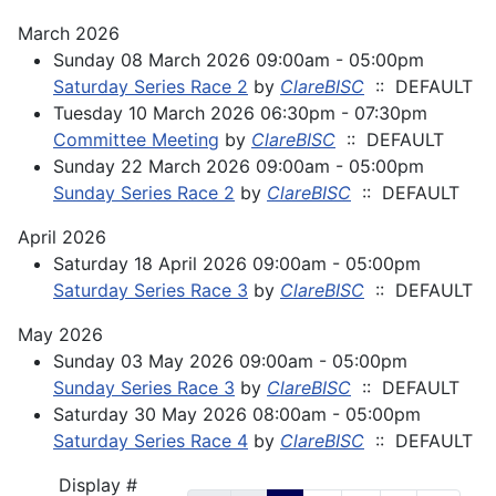
March 2026
Sunday 08 March 2026 09:00am - 05:00pm
Saturday Series Race 2
by
ClareBISC
:: DEFAULT
Tuesday 10 March 2026 06:30pm - 07:30pm
Committee Meeting
by
ClareBISC
:: DEFAULT
Sunday 22 March 2026 09:00am - 05:00pm
Sunday Series Race 2
by
ClareBISC
:: DEFAULT
April 2026
Saturday 18 April 2026 09:00am - 05:00pm
Saturday Series Race 3
by
ClareBISC
:: DEFAULT
May 2026
Sunday 03 May 2026 09:00am - 05:00pm
Sunday Series Race 3
by
ClareBISC
:: DEFAULT
Saturday 30 May 2026 08:00am - 05:00pm
Saturday Series Race 4
by
ClareBISC
:: DEFAULT
Pagination List Limit
Display #