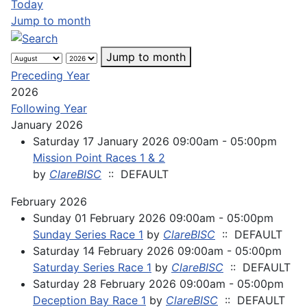
Today
Jump to month
Jump to month
Preceding Year
2026
Following Year
January 2026
Saturday 17 January 2026 09:00am - 05:00pm
Mission Point Races 1 & 2
by
ClareBISC
:: DEFAULT
February 2026
Sunday 01 February 2026 09:00am - 05:00pm
Sunday Series Race 1
by
ClareBISC
:: DEFAULT
Saturday 14 February 2026 09:00am - 05:00pm
Saturday Series Race 1
by
ClareBISC
:: DEFAULT
Saturday 28 February 2026 09:00am - 05:00pm
Deception Bay Race 1
by
ClareBISC
:: DEFAULT