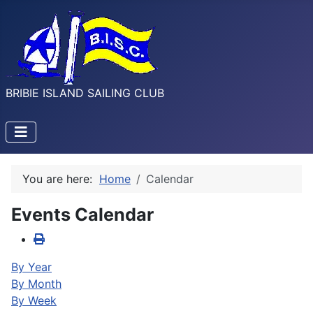
BRIBIE ISLAND SAILING CLUB
You are here:
Home
Calendar
Events Calendar
By Year
By Month
By Week