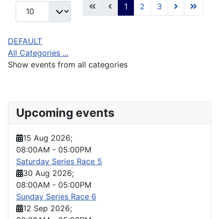
1
2
3
DEFAULT
All Categories ...
Show events from all categories
Upcoming events
15 Aug 2026
;
08:00AM
-
05:00PM
Saturday Series Race 5
30 Aug 2026
;
08:00AM
-
05:00PM
Sunday Series Race 6
12 Sep 2026
;