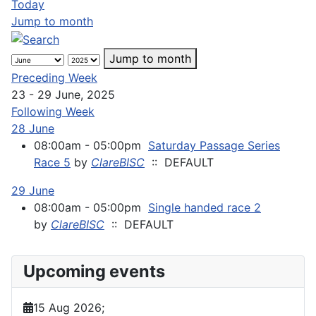
Today
Jump to month
Jump to month
Preceding Week
23 - 29 June, 2025
Following Week
28 June
08:00am - 05:00pm
Saturday Passage Series
Race 5
by
ClareBISC
:: DEFAULT
29 June
08:00am - 05:00pm
Single handed race 2
by
ClareBISC
:: DEFAULT
Upcoming events
15 Aug 2026
;