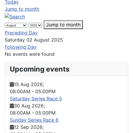
Today
Jump to month
Jump to month
Preceding Day
Saturday 02 August 2025
Following Day
No events were found
Upcoming events
15 Aug 2026
;
08:00AM
-
05:00PM
Saturday Series Race 5
30 Aug 2026
;
08:00AM
-
05:00PM
Sunday Series Race 6
12 Sep 2026
;