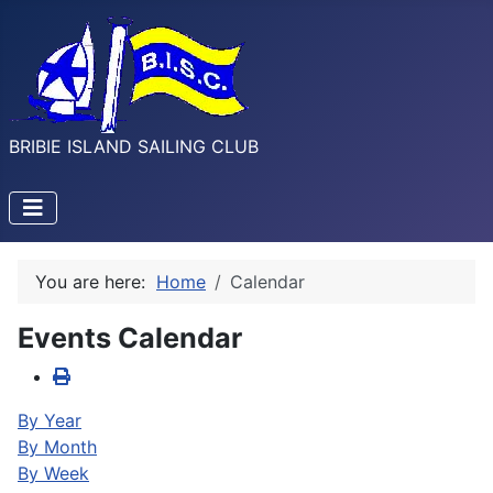
BRIBIE ISLAND SAILING CLUB
You are here:
Home
Calendar
Events Calendar
By Year
By Month
By Week