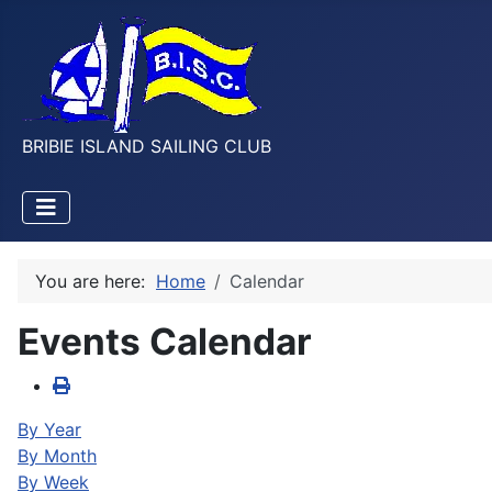
BRIBIE ISLAND SAILING CLUB
You are here:
Home
Calendar
Events Calendar
By Year
By Month
By Week