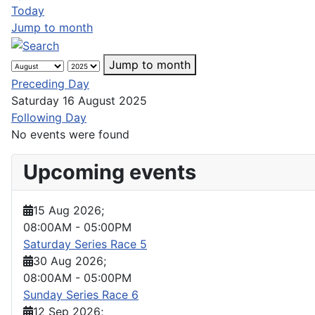
Today
Jump to month
Jump to month
Preceding Day
Saturday 16 August 2025
Following Day
No events were found
Upcoming events
15 Aug 2026
;
08:00AM
-
05:00PM
Saturday Series Race 5
30 Aug 2026
;
08:00AM
-
05:00PM
Sunday Series Race 6
12 Sep 2026
;