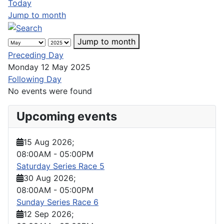
Today
Jump to month
Jump to month
Preceding Day
Monday 12 May 2025
Following Day
No events were found
Upcoming events
15 Aug 2026
;
08:00AM
-
05:00PM
Saturday Series Race 5
30 Aug 2026
;
08:00AM
-
05:00PM
Sunday Series Race 6
12 Sep 2026
;