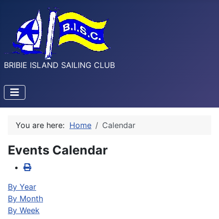
BRIBIE ISLAND SAILING CLUB
You are here:
Home
Calendar
Events Calendar
By Year
By Month
By Week