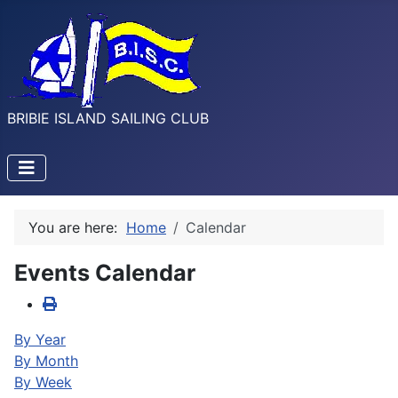
BRIBIE ISLAND SAILING CLUB
You are here:
Home
Calendar
Events Calendar
By Year
By Month
By Week