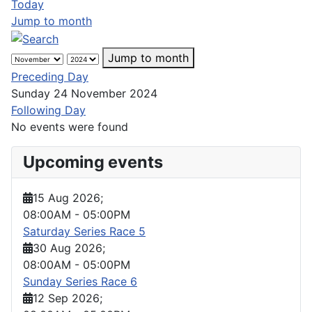
Today
Jump to month
Jump to month
Preceding Day
Sunday 24 November 2024
Following Day
No events were found
Upcoming events
15 Aug 2026
;
08:00AM
-
05:00PM
Saturday Series Race 5
30 Aug 2026
;
08:00AM
-
05:00PM
Sunday Series Race 6
12 Sep 2026
;