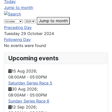
Today
Jump to month
Jump to month
Preceding Day
Tuesday 29 October 2024
Following Day
No events were found
Upcoming events
15 Aug 2026
;
08:00AM
-
05:00PM
Saturday Series Race 5
30 Aug 2026
;
08:00AM
-
05:00PM
Sunday Series Race 6
12 Sep 2026
;