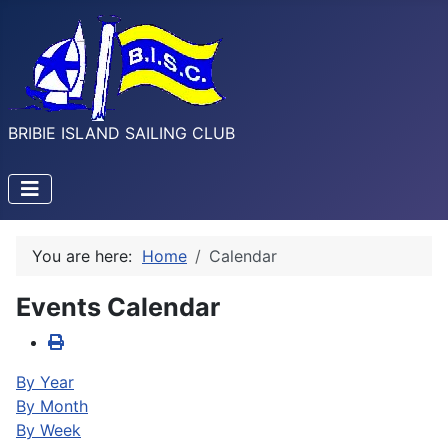
BRIBIE ISLAND SAILING CLUB
You are here:
Home
Calendar
Events Calendar
By Year
By Month
By Week