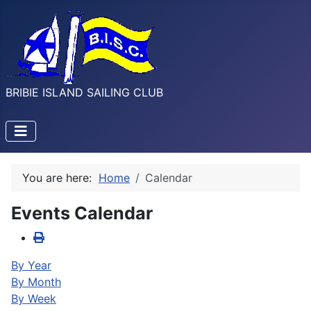
BRIBIE ISLAND SAILING CLUB
You are here:
Home
Calendar
Events Calendar
By Year
By Month
By Week