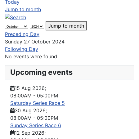
Today
Jump to month
Jump to month
Preceding Day
Sunday 27 October 2024
Following Day
No events were found
Upcoming events
15 Aug 2026
;
08:00AM
-
05:00PM
Saturday Series Race 5
30 Aug 2026
;
08:00AM
-
05:00PM
Sunday Series Race 6
12 Sep 2026
;