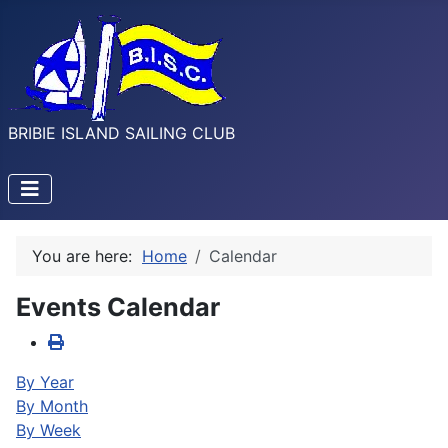
BRIBIE ISLAND SAILING CLUB
You are here:
Home
Calendar
Events Calendar
By Year
By Month
By Week