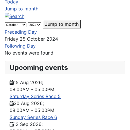
Today
Jump to month
Jump to month
Preceding Day
Friday 25 October 2024
Following Day
No events were found
Upcoming events
15 Aug 2026
;
08:00AM
-
05:00PM
Saturday Series Race 5
30 Aug 2026
;
08:00AM
-
05:00PM
Sunday Series Race 6
12 Sep 2026
;