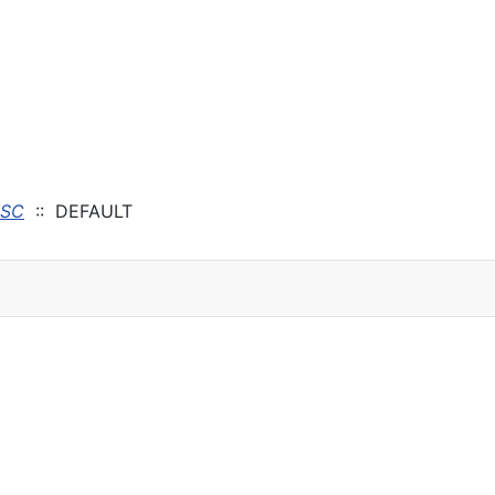
ISC
:: DEFAULT