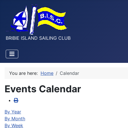
BRIBIE ISLAND SAILING CLUB
You are here:
Home
Calendar
Events Calendar
By Year
By Month
By Week