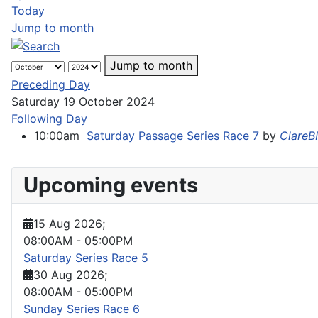
Today
Jump to month
Jump to month
Preceding Day
Saturday 19 October 2024
Following Day
10:00am
Saturday Passage Series Race 7
by
ClareB
Upcoming events
15 Aug 2026
;
08:00AM
-
05:00PM
Saturday Series Race 5
30 Aug 2026
;
08:00AM
-
05:00PM
Sunday Series Race 6