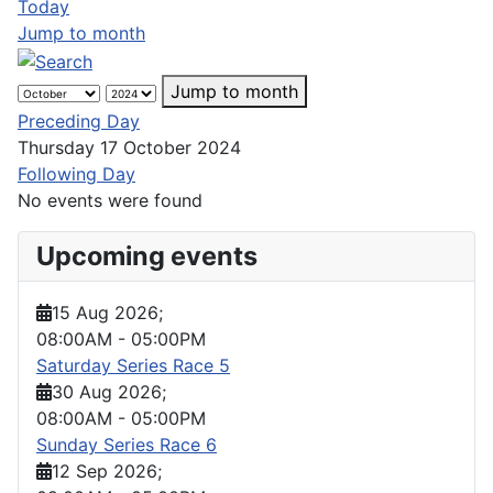
Today
Jump to month
Jump to month
Preceding Day
Thursday 17 October 2024
Following Day
No events were found
Upcoming events
15 Aug 2026
;
08:00AM
-
05:00PM
Saturday Series Race 5
30 Aug 2026
;
08:00AM
-
05:00PM
Sunday Series Race 6
12 Sep 2026
;