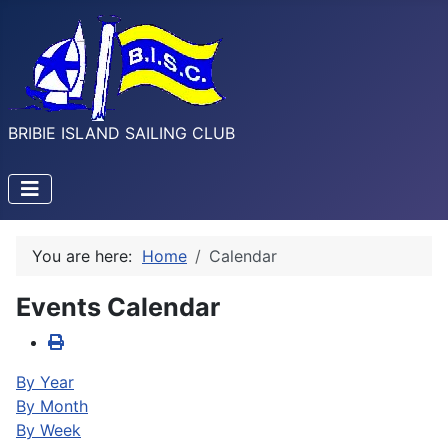
BRIBIE ISLAND SAILING CLUB
You are here:
Home
Calendar
Events Calendar
By Year
By Month
By Week