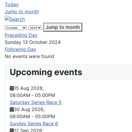
Today
Jump to month
Jump to month
Preceding Day
Sunday 13 October 2024
Following Day
No events were found
Upcoming events
15 Aug 2026
;
08:00AM
-
05:00PM
Saturday Series Race 5
30 Aug 2026
;
08:00AM
-
05:00PM
Sunday Series Race 6
12 Sep 2026
;