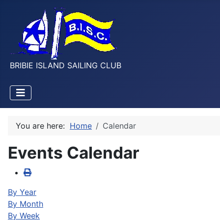
BRIBIE ISLAND SAILING CLUB
You are here:
Home
Calendar
Events Calendar
By Year
By Month
By Week