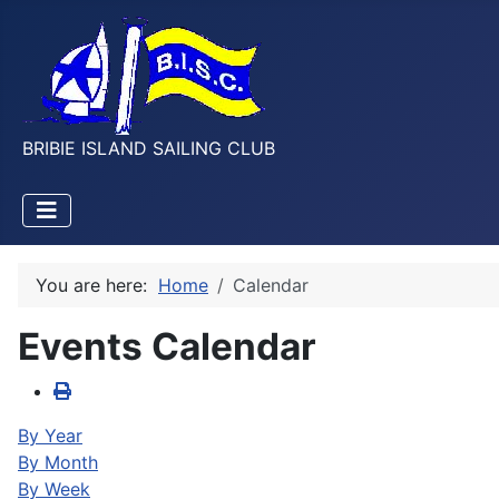
BRIBIE ISLAND SAILING CLUB
You are here:
Home
Calendar
Events Calendar
By Year
By Month
By Week