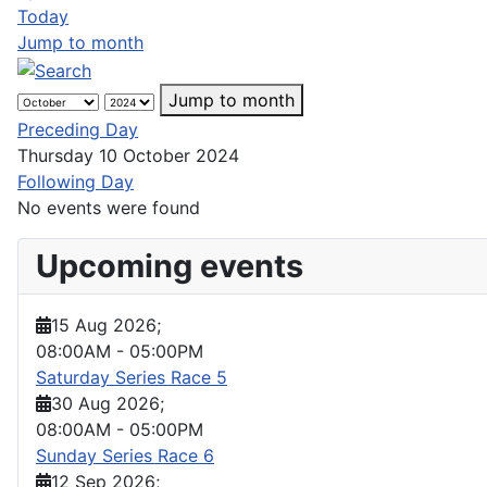
Today
Jump to month
Jump to month
Preceding Day
Thursday 10 October 2024
Following Day
No events were found
Upcoming events
15 Aug 2026
;
08:00AM
-
05:00PM
Saturday Series Race 5
30 Aug 2026
;
08:00AM
-
05:00PM
Sunday Series Race 6
12 Sep 2026
;